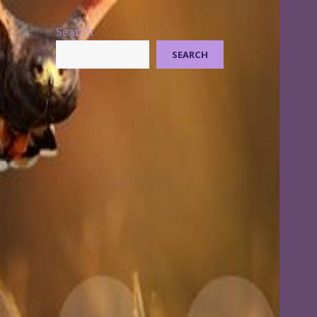
Search
SEARCH