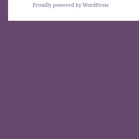
Proudly powered by WordPress