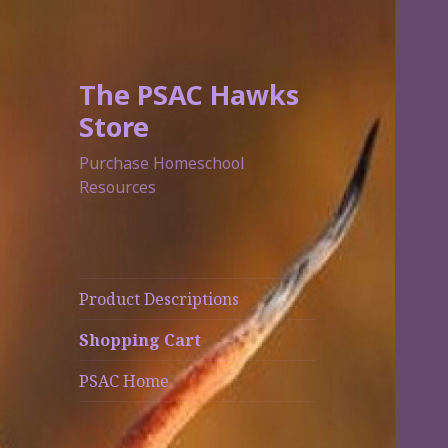
The PSAC Hawks
Store
Purchase Homeschool
Resources
Product Descriptions
Shopping Cart
PSAC Home