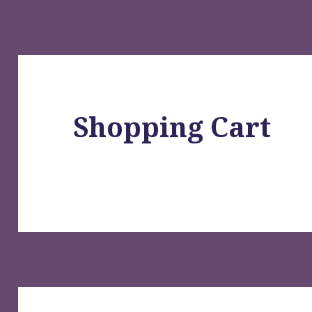
Shopping Cart